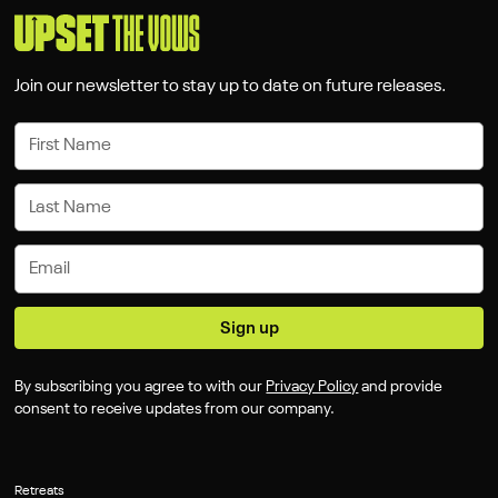
Join our newsletter to stay up to date on future releases.
By subscribing you agree to with our
Privacy Policy
and provide
consent to receive updates from our company.
Retreats