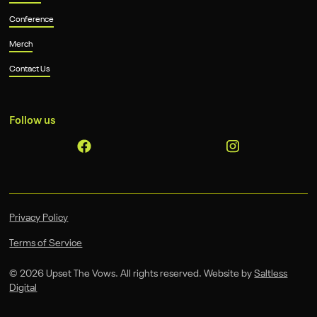
Conference
Merch
Contact Us
Follow us
Privacy Policy
Terms of Service
©
2026
Upset The Vows. All rights reserved. Website by
Saltless
Digital