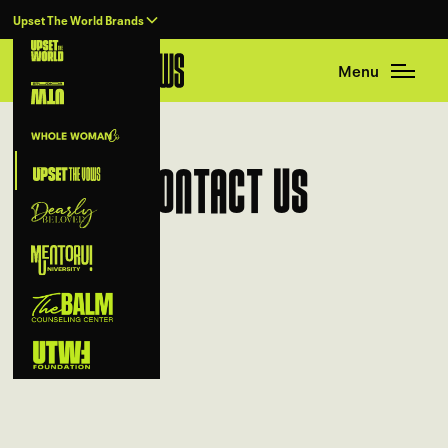
Upset The World Brands
Menu
Contact Us